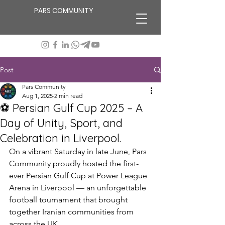
PARS COMMUNITY
Post
Pars Community
Aug 1, 2025
2 min read
⚽ Persian Gulf Cup 2025 – A
Day of Unity, Sport, and
Celebration in Liverpool.
On a vibrant Saturday in late June, Pars 
Community proudly hosted the first-
ever Persian Gulf Cup at Power League 
Arena in Liverpool — an unforgettable 
football tournament that brought 
together Iranian communities from 
across the UK.