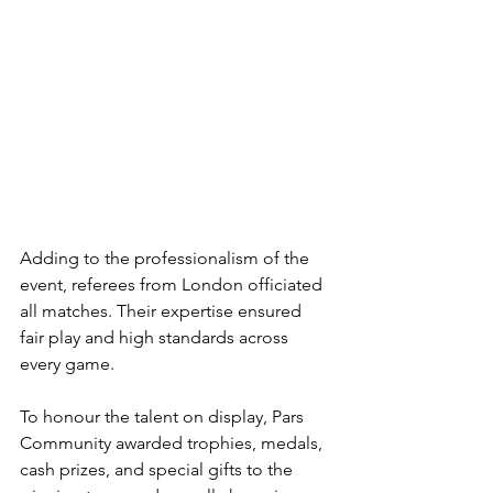
Adding to the professionalism of the 
event, referees from London officiated 
all matches. Their expertise ensured 
fair play and high standards across 
every game.
To honour the talent on display, Pars 
Community awarded trophies, medals, 
cash prizes, and special gifts to the 