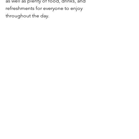
as well as plenty of food, drinks, and 
refreshments for everyone to enjoy 
throughout the day.