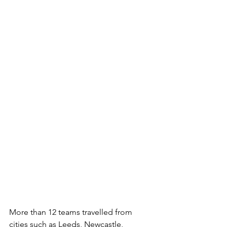
More than 12 teams travelled from 
cities such as Leeds, Newcastle, 