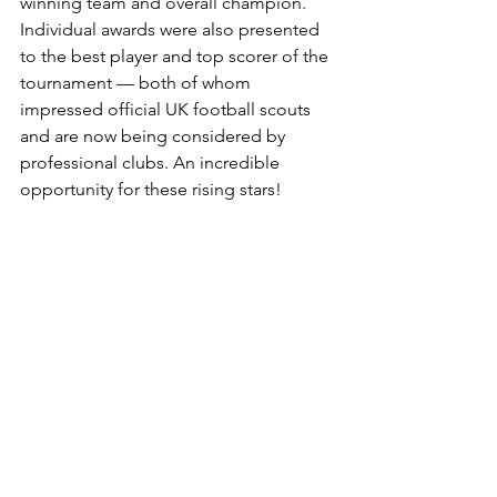
winning team and overall champion. 
Individual awards were also presented 
to the best player and top scorer of the 
tournament — both of whom 
impressed official UK football scouts 
and are now being considered by 
professional clubs. An incredible 
opportunity for these rising stars!