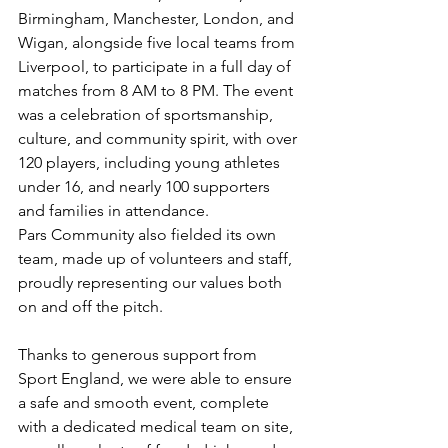
Birmingham, Manchester, London, and 
Wigan, alongside five local teams from 
Liverpool, to participate in a full day of 
matches from 8 AM to 8 PM. The event 
was a celebration of sportsmanship, 
culture, and community spirit, with over 
120 players, including young athletes 
under 16, and nearly 100 supporters 
and families in attendance.
Pars Community also fielded its own 
team, made up of volunteers and staff, 
proudly representing our values both 
on and off the pitch.
Thanks to generous support from 
Sport England, we were able to ensure 
a safe and smooth event, complete 
with a dedicated medical team on site, 