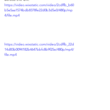
P
https://video.wixstatic.com/video/2cdffb_b60
b5e5aa1574bdb8378fe22d0b3d5e0/480p/mp
4/file.mp4
https://video.wixstatic.com/video/2cdffb_22d
14d83b0094182b4647bbfc8b9f25e/480p/mp4/
file.mp4