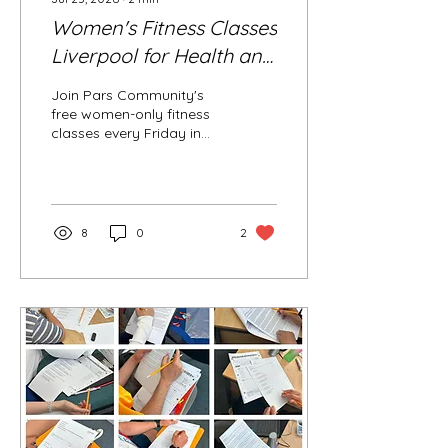
Women's Fitness Classes
Liverpool for Health and
Wellbeing (Body
Join Pars Community's
Shaping & Fat Burning)
free women-only fitness
classes every Friday in
Liverpool (L8). Led by a
certified coach, the
sessions focus on body
shaping, fat burning,
strength, cardio, Zumba
8
0
2
and wellbeing in a
friendly, supportive and
professional environment.