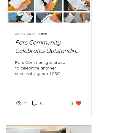
Jul 23, 2026
∙
2
min
Pars Community
Celebrates Outstanding
ESOL Examination
Pars Community is proud
Success
to celebrate another
successful year of ESOL
achievements as our
learners continue to
reach important
milestones in their English
language journey. Five B2
7
0
2
learners achieved an
outstanding High Pass in
their Reading, Writing and
Listening examinations,
while six additional