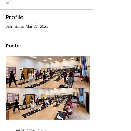
P
Profile
Join date: Mar 27, 2023
Posts
Jul 23, 2026
∙
2
min