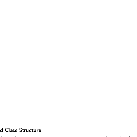
d Class Structure