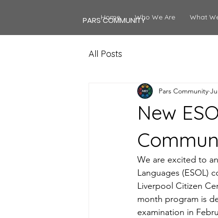
Home
Who We Are
What W
PARS COMMUNITY
All Posts
Pars Community
Ju
New ESOL
Commun
We are excited to an
Languages (ESOL) co
Liverpool Citizen Ce
month program is des
examination in Febru