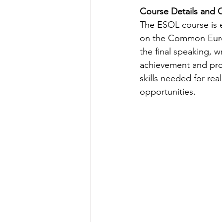
Course Details and C
The ESOL course is e
on the Common Europ
the final speaking, wr
achievement and prof
skills needed for re
opportunities.