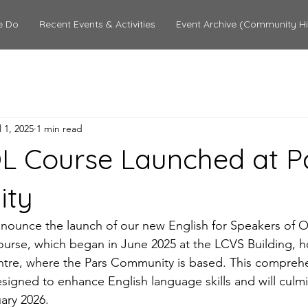
e Do
Recent Events & Activities
Event Archive (Community Hi
l 1, 2025
1 min read
 Course Launched at P
ity
nounce the launch of our new English for Speakers of O
urse, which began in June 2025 at the LCVS Building, h
ntre, where the Pars Community is based. This comprehe
igned to enhance English language skills and will culmina
ary 2026.