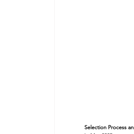
Selection Process an