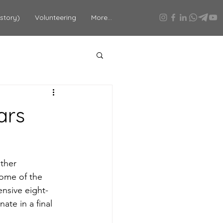
story)
Volunteering
More...
ars
ther 
ome of the 
nsive eight-
te in a final 