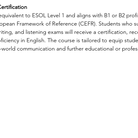
ertification
quivalent to ESOL Level 1 and aligns with B1 or B2 profic
ean Framework of Reference (CEFR). Students who suc
iting, and listening exams will receive a certification, rec
iciency in English. The course is tailored to equip stude
al-world communication and further educational or profes