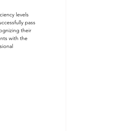
iency levels 
cessfully pass 
ognizing their 
nts with the 
sional 