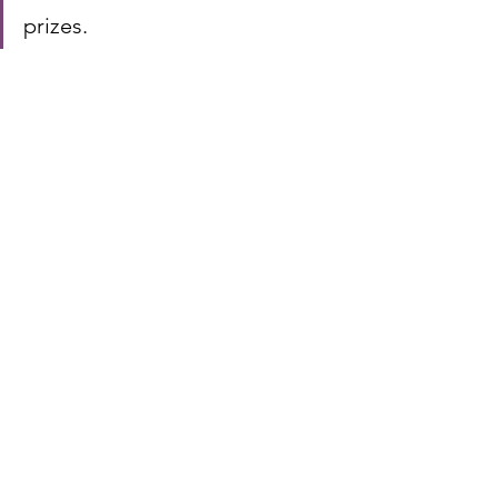
prizes.