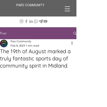
PARS COMMUNITY
Post
Pars Community
Feb 8, 2023
1 min read
The 19th of August marked a
truly fantastic sports day of
community spirit in Midland.