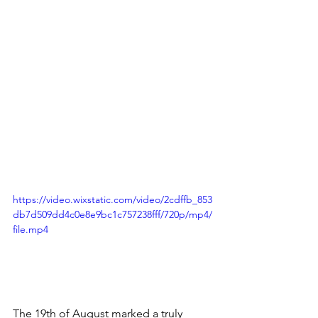
https://video.wixstatic.com/video/2cdffb_853
db7d509dd4c0e8e9bc1c757238fff/720p/mp4/
file.mp4
The 19th of August marked a truly 