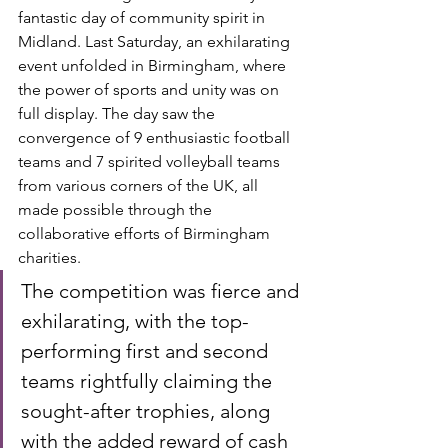
fantastic day of community spirit in 
Midland. Last Saturday, an exhilarating 
event unfolded in Birmingham, where 
the power of sports and unity was on 
full display. The day saw the 
convergence of 9 enthusiastic football 
teams and 7 spirited volleyball teams 
from various corners of the UK, all 
made possible through the 
collaborative efforts of Birmingham 
charities.
The competition was fierce and 
exhilarating, with the top-
performing first and second 
teams rightfully claiming the 
sought-after trophies, along 
with the added reward of cash 