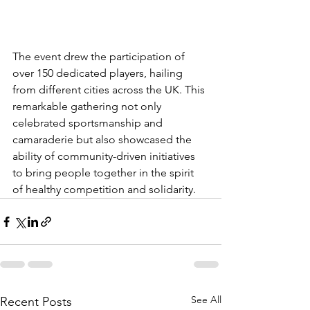
The event drew the participation of 
over 150 dedicated players, hailing 
from different cities across the UK. This 
remarkable gathering not only 
celebrated sportsmanship and 
camaraderie but also showcased the 
ability of community-driven initiatives 
to bring people together in the spirit 
of healthy competition and solidarity.
See All
Recent Posts