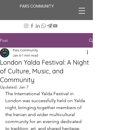
PARS COMMUNITY
Post
Pars Community
Jan 6
1 min read
London Yalda Festival: A Night
of Culture, Music, and
Community
Updated:
Jan 7
The International Yalda Festival in 
London was successfully held on Yalda 
night, bringing together members of 
the Iranian and wider multicultural 
community for an evening dedicated 
to tradition, art, and shared heritage. 