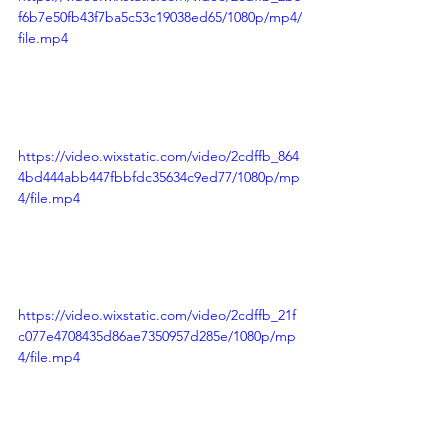
f6b7e50fb43f7ba5c53c19038ed65/1080p/mp4/
file.mp4
https://video.wixstatic.com/video/2cdffb_864
4bd444abb447fbbfdc35634c9ed77/1080p/mp
4/file.mp4
https://video.wixstatic.com/video/2cdffb_21f
c077e4708435d86ae7350957d285e/1080p/mp
4/file.mp4