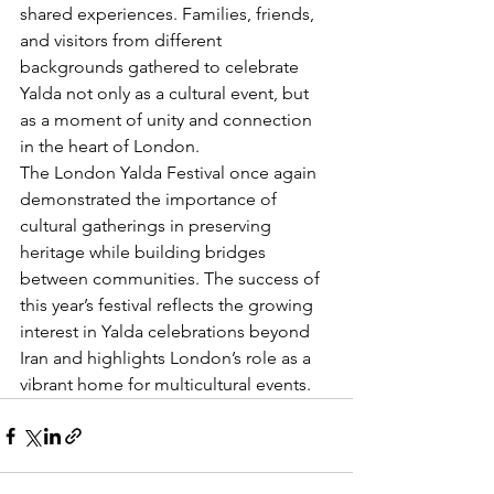
shared experiences. Families, friends, 
and visitors from different 
backgrounds gathered to celebrate 
Yalda not only as a cultural event, but 
as a moment of unity and connection 
in the heart of London.
The London Yalda Festival once again 
demonstrated the importance of 
cultural gatherings in preserving 
heritage while building bridges 
between communities. The success of 
this year’s festival reflects the growing 
interest in Yalda celebrations beyond 
Iran and highlights London’s role as a 
vibrant home for multicultural events.