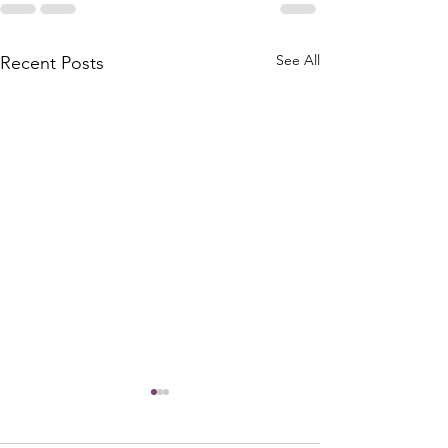
See All
Recent Posts