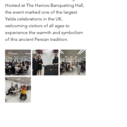
P
Hosted at The Harrow Banqueting Hall, 
the event marked one of the largest 
Yalda celebrations in the UK, 
welcoming visitors of all ages to 
experience the warmth and symbolism 
of this ancient Persian tradition.