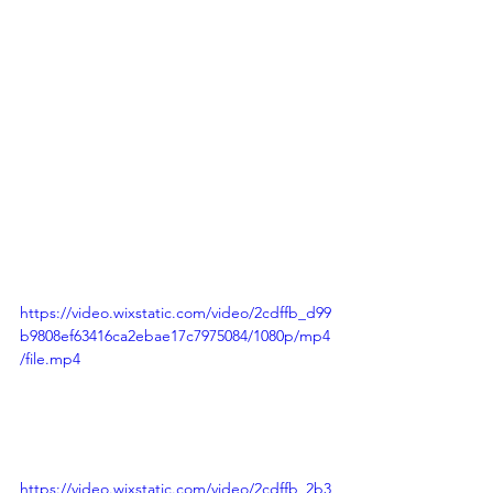
https://video.wixstatic.com/video/2cdffb_d99
b9808ef63416ca2ebae17c7975084/1080p/mp4
/file.mp4
https://video.wixstatic.com/video/2cdffb_2b3