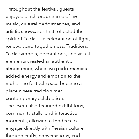
Throughout the festival, guests 
enjoyed a rich programme of live 
music, cultural performances, and 
artistic showcases that reflected the 
spirit of Yalda — a celebration of light, 
renewal, and togetherness. Traditional 
Yalda symbols, decorations, and visual 
elements created an authentic 
atmosphere, while live performances 
added energy and emotion to the 
night. The festival space became a 
place where tradition met 
contemporary celebration.
The event also featured exhibitions, 
community stalls, and interactive 
moments, allowing attendees to 
engage directly with Persian culture 
through crafts, conversations, and 