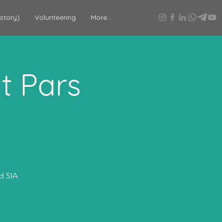
story)
Volunteering
More...
t Pars
nd SIA