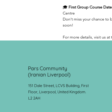
🎓 
First Group Course Date
Centre
Don't miss your chance to bo
soon!
For more details, visit us a
Pars Community
(Iranian Liverpool)
151 Dale Street, LCVS Building, First
Floor, Liverpool, United Kingdom.
L2 2AH