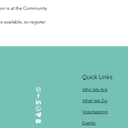
ion is at the Community 
 available, so register 
Quick Links
Who We Are
What We Do
Volunteering
Events