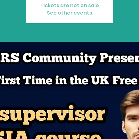
P
A
R
Tickets are not on sale
See other events