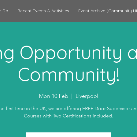
e Do
Recent Events & Activities
Event Archive (Community Hi
ing Opportunity a
Community!
Mon 10 Feb
  |  
Liverpool
he first time in the UK, we are offering FREE Door Supervisor a
Courses with Two Certifications included.