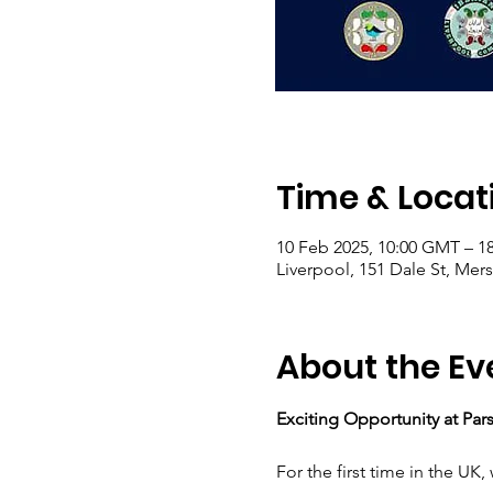
Time & Locat
10 Feb 2025, 10:00 GMT – 1
Liverpool, 151 Dale St, Mer
About the Ev
Exciting Opportunity at Pa
For the first time in the UK,