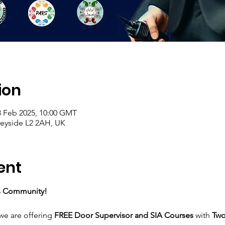
ion
8 Feb 2025, 10:00 GMT
seyside L2 2AH, UK
ent
rs Community!
 we are offering 
FREE Door Supervisor and SIA Courses
 with 
Two