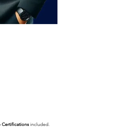
 Certifications
 included.