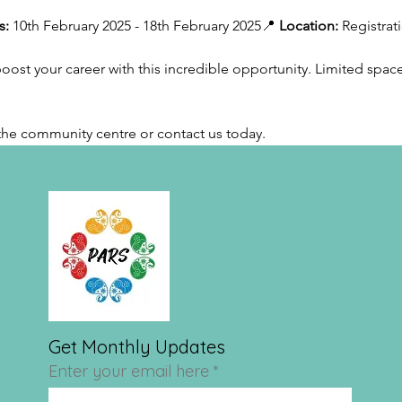
s:
 10th February 2025 - 18th February 2025📍 
Location:
 Registrat
ost your career with this incredible opportunity. Limited spaces
t the community centre or contact us today.
Get Monthly Updates
Enter your email here